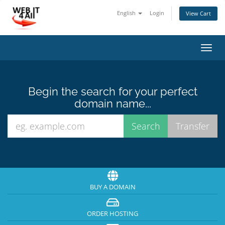
English
Login
View Cart
Toggl
navig
Begin the search for your perfect
domain name...
BUY A DOMAIN
ORDER HOSTING