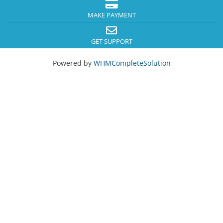
MAKE PAYMENT
GET SUPPORT
Powered by
WHMCompleteSolution